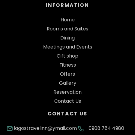
INFORMATION
Home
Rooms and Suites
Dining
Meetings and Events
Gift shop
Fitness
Offers
Gallery
Reservation
Contact Us
CONTACT US
lagostravelinn@ymail.com
0908 784 4980