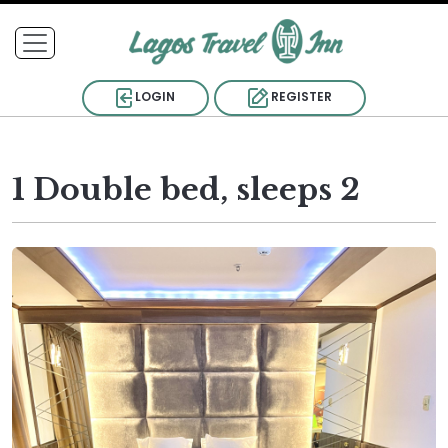
LOGIN
REGISTER
1 Double bed, sleeps 2