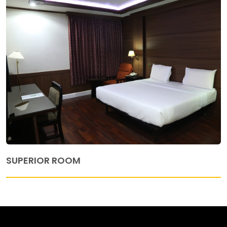
SUPERIOR ROOM