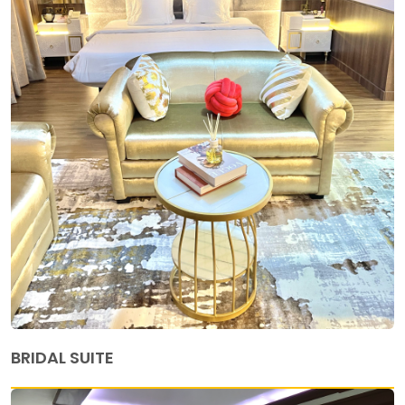
BRIDAL SUITE