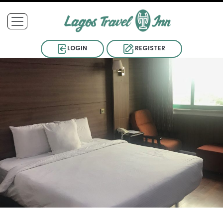
LOGIN
REGISTER