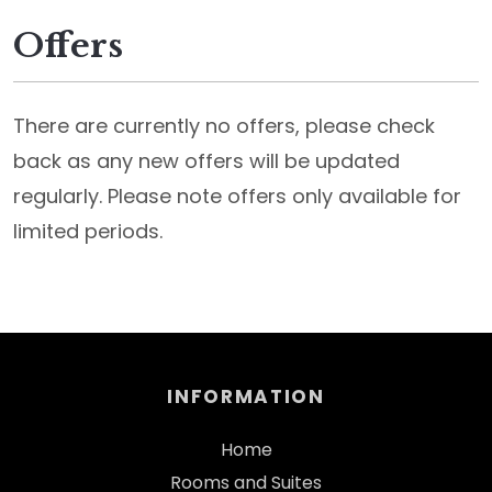
Offers
There are currently no offers, please check
back as any new offers will be updated
regularly. Please note offers only available for
limited periods.
INFORMATION
Home
Rooms and Suites