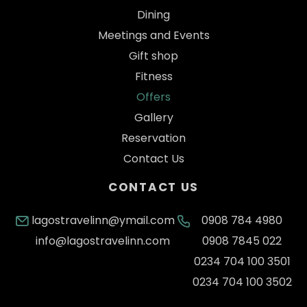
Dining
Meetings and Events
Gift shop
Fitness
Offers
Gallery
Reservation
Contact Us
CONTACT US
lagostravelinn@ymail.com
0908 784 4980
info@lagostravelinn.com
0908 7845 022
0234 704 100 3501
0234 704 100 3502