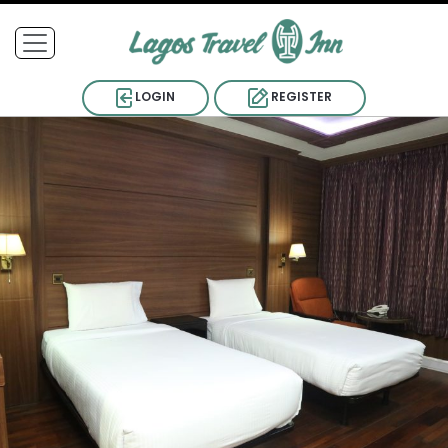
LOGIN
REGISTER