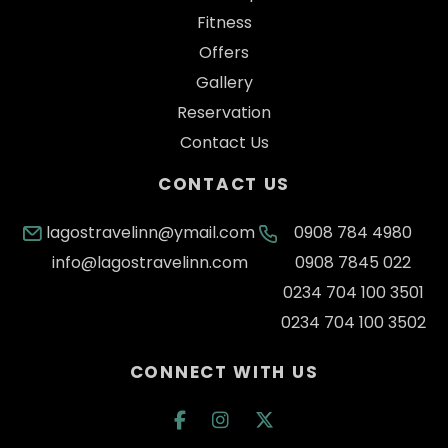
Fitness
Offers
Gallery
Reservation
Contact Us
CONTACT US
lagostravelinn@ymail.com
0908 784 4980
info@lagostravelinn.com
0908 7845 022
0234 704 100 3501
0234 704 100 3502
CONNECT WITH US