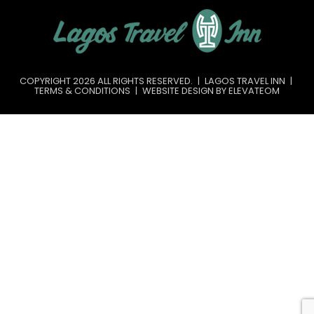
COPYRIGHT 2026 ALL RIGHTS RESERVED.
|
LAGOS TRAVEL INN
|
TERMS & CONDITIONS
|
WEBSITE DESIGN BY ELEVATEOM