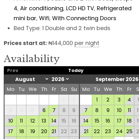
4
,
Air conditioning
,
LCD HD TV
,
Refrigerated
mini bar
,
Wifi
,
With Connecting Doors
Bed Type:
1 Double and 2 twin beds
Prices start at:
₦
144,000
per night
Availability
Prev
Today
September 2026
Mo
Tu
We
Th
Fr
Sa
Su
Mo
Tu
We
Th
Fr
1
2
1
2
3
4
3
4
5
6
7
8
9
7
8
9
10
11
10
11
12
13
14
15
16
14
15
16
17
18
17
18
19
20
21
22
23
21
22
23
24
25