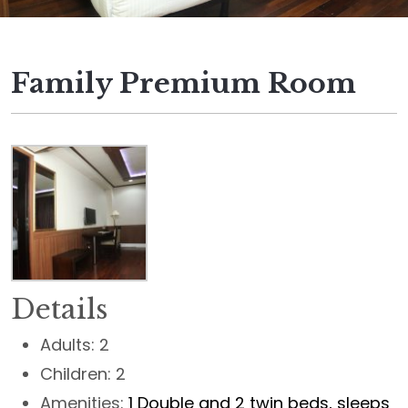
Family Premium Room
Details
Adults:
2
Children:
2
Amenities:
1 Double and 2 twin beds, sleeps