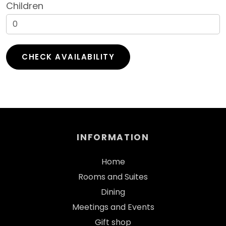
Children
INFORMATION
Home
Rooms and Suites
Dining
Meetings and Events
Gift shop