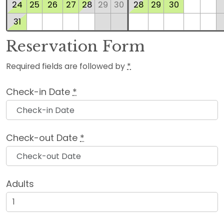
24
25
26
27
28
29
30
28
29
30
31
Reservation Form
Required fields are followed by
*
Check-in Date
*
Check-out Date
*
Adults