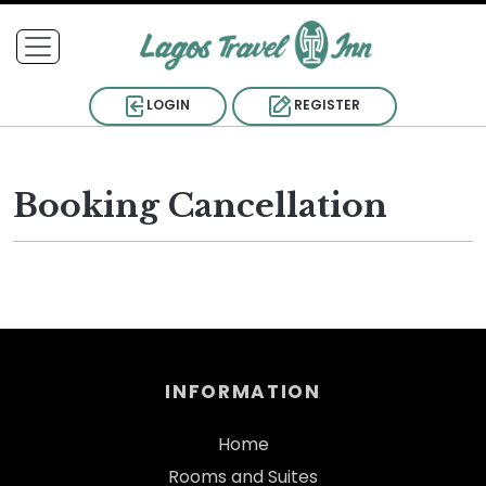
LOGIN
REGISTER
Booking Cancellation
INFORMATION
Home
Rooms and Suites