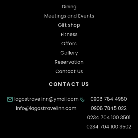
Dining
Meetings and Events
Gift shop
Fitness
Offers
Gallery
Reservation
Contact Us
CONTACT US
lagostravelinn@ymail.com
0908 784 4980
info@lagostravelinn.com
0908 7845 022
0234 704 100 3501
0234 704 100 3502